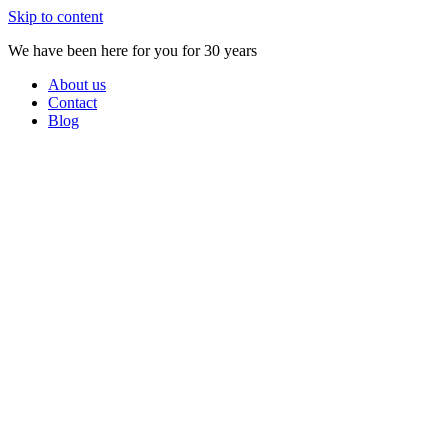
Skip to content
We have been here for you for 30 years
About us
Contact
Blog